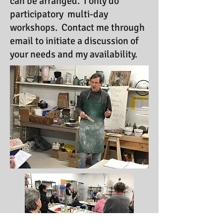
can be arranged. I only do
participatory multi-day
workshops. Contact me through
email to initiate a discussion of
your needs and my availability.