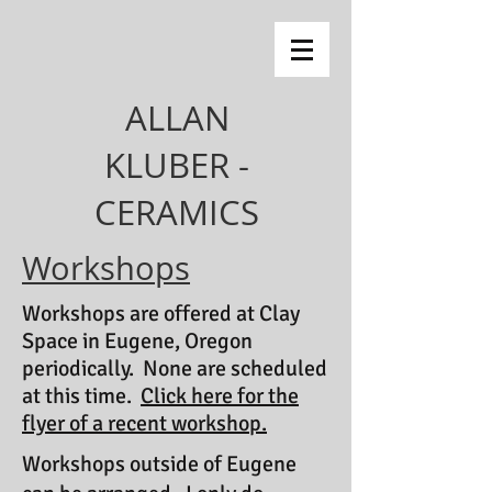
ALLAN
KLUBER -
CERAMICS
Workshops
Workshops are offered at Clay
Space in Eugene, Oregon
periodically. None are scheduled
at this time.
Click here for the
flyer of a recent workshop.
Workshops outside of Eugene