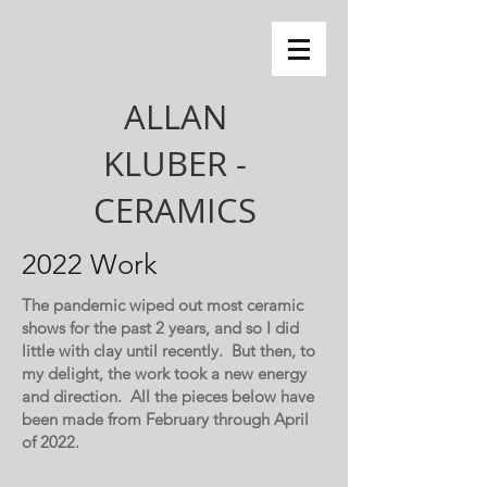
ALLAN
KLUBER -
CERAMICS
2022 Work
The pandemic wiped out most ceramic
shows for the past 2 years, and so I did
little with clay until recently. But then, to
my delight, the work took a new energy
and direction. All the pieces below have
been made from February through April
of 2022.