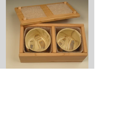
Boxed Sets