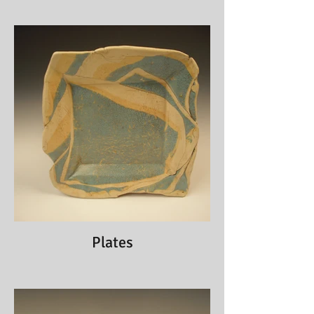
Plates