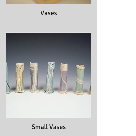
Vases
Small Vases