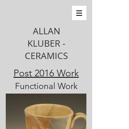
ALLAN
KLUBER -
CERAMICS
Post 2016 Work
Functional Work