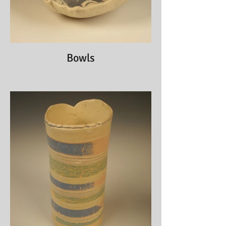
Bowls