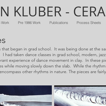
N KLUBER - CER
6 Work
Pre 1986 Work
Publications
Process Sheets
es
as that began in grad school. It was being done at the s
I had taken dance classes in grad school, modern, jazz, 
erant experience of dance movement in clay. In these pi
s while moving slowly down the slab. While the rhythm 
encompass other rhythms in nature. The pieces are fairly 