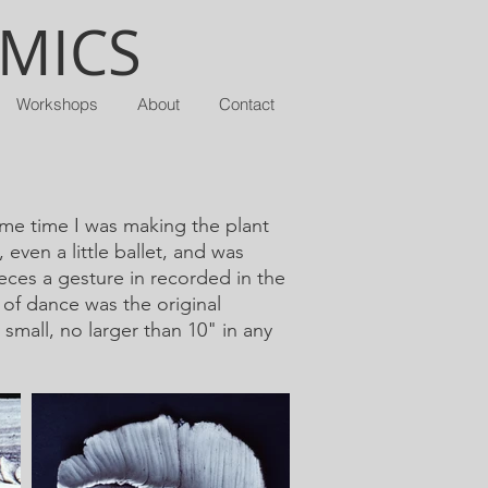
AMICS
Workshops
About
Contact
ame time I was making the plant
even a little ballet, and was
eces a gesture in recorded in the
of dance was the original
small, no larger than 10" in any