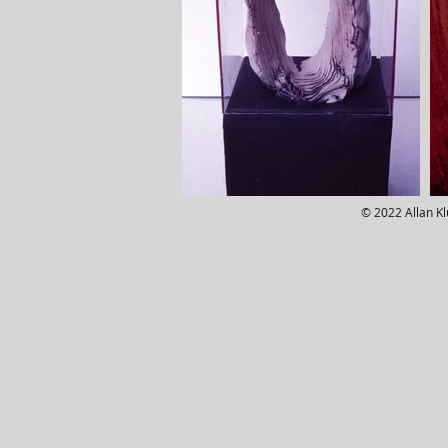
© 2022 Allan K