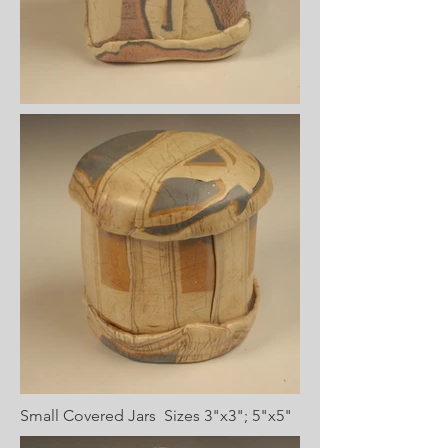
Small Covered Jars Sizes 3"x3"; 5"x5"