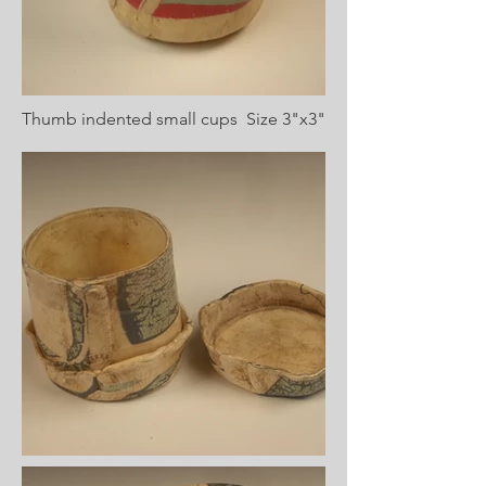
Thumb indented small cups Size 3"x3"