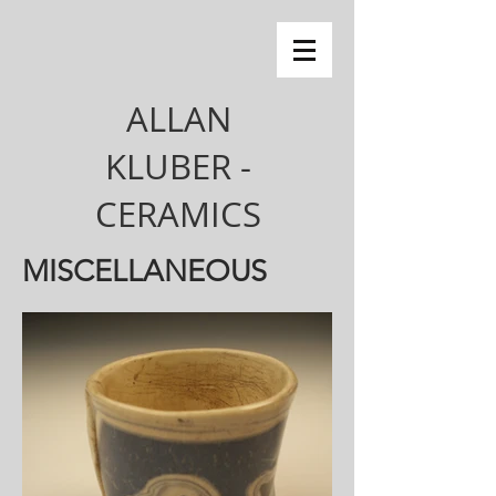
ALLAN
KLUBER -
CERAMICS
MISCELLANEOUS