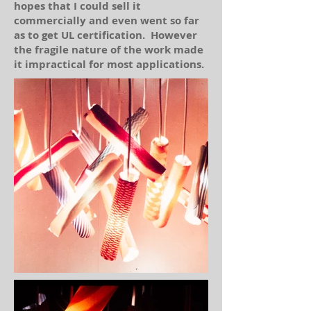
hopes that I could sell it
commercially and even went so far
as to get UL certification. However
the fragile nature of the work made
it impractical for most applications.