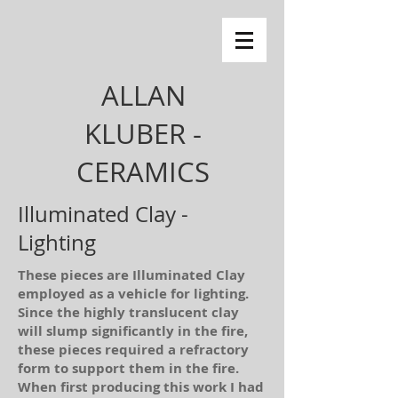
ALLAN
KLUBER -
CERAMICS
Illuminated Clay -
Lighting
These pieces are Illuminated Clay
employed as a vehicle for lighting.
Since the highly translucent clay
will slump significantly in the fire,
these pieces required a refractory
form to support them in the fire.
When first producing this work I had